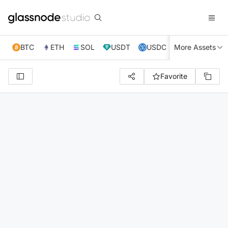
BTC
ETH
SOL
USDT
USDC
More Assets
XRP
TRX
Favorite