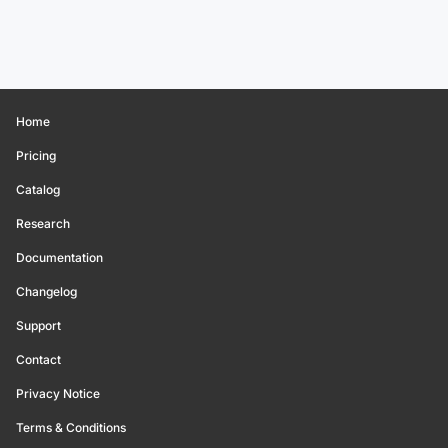
Home
Pricing
Catalog
Research
Documentation
Changelog
Support
Contact
Privacy Notice
Terms & Conditions