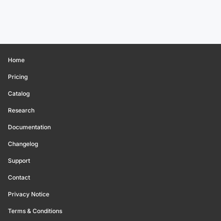
Home
Pricing
Catalog
Research
Documentation
Changelog
Support
Contact
Privacy Notice
Terms & Conditions