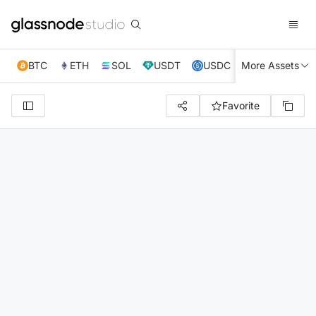
BTC
ETH
SOL
USDT
USDC
More Assets
XRP
TRX
Favorite