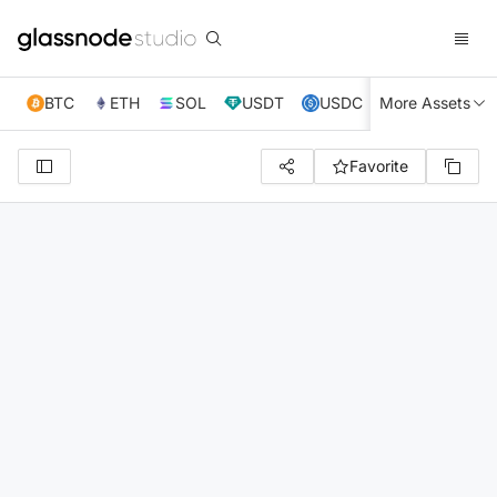
BTC
ETH
SOL
USDT
USDC
More Assets
XRP
TRX
Favorite