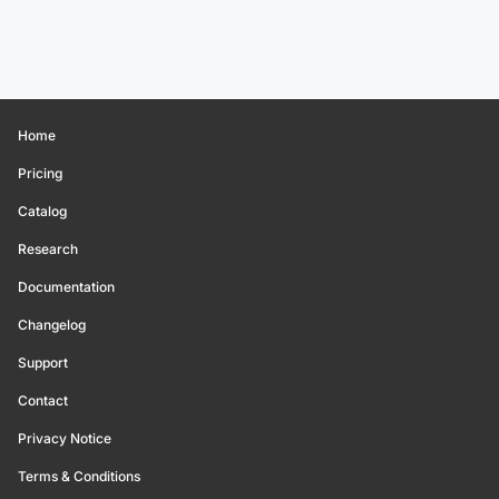
Home
Pricing
Catalog
Research
Documentation
Changelog
Support
Contact
Privacy Notice
Terms & Conditions