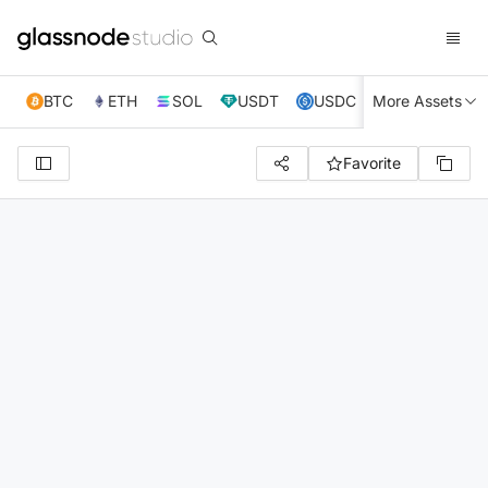
BTC
ETH
SOL
USDT
USDC
More Assets
XRP
TRX
Favorite