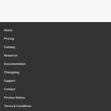
Home
Pricing
Catalog
Research
Documentation
Changelog
Support
Contact
Privacy Notice
Terms & Conditions