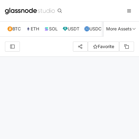
BTC
ETH
SOL
USDT
USDC
More Assets
XRP
TRX
Favorite