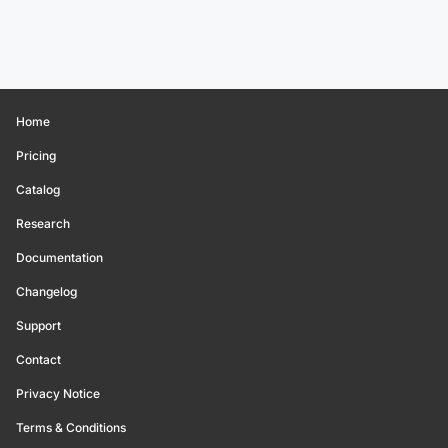
Home
Pricing
Catalog
Research
Documentation
Changelog
Support
Contact
Privacy Notice
Terms & Conditions