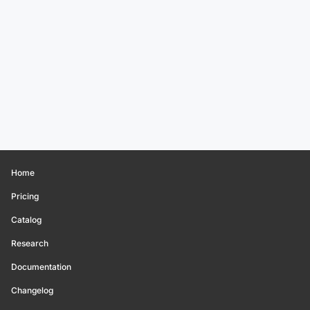
Home
Pricing
Catalog
Research
Documentation
Changelog