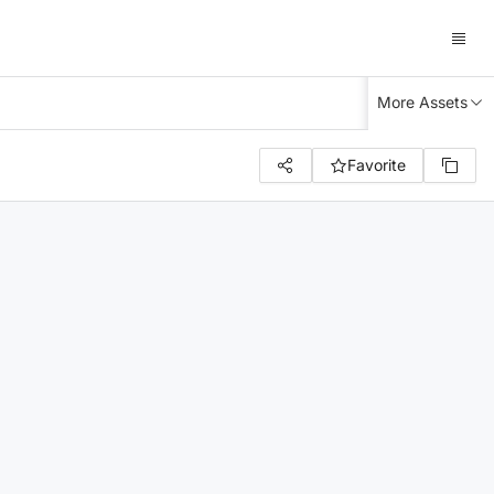
More Assets
Favorite