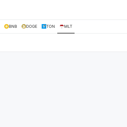
BNB
DOGE
TON
MLT