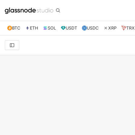
BTC
ETH
SOL
USDT
USDC
XRP
TRX