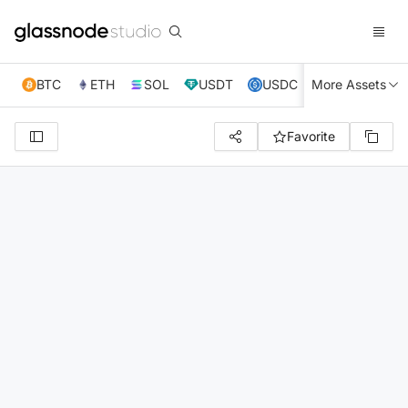
BTC
ETH
SOL
USDT
USDC
More Assets
XRP
TRX
Favorite