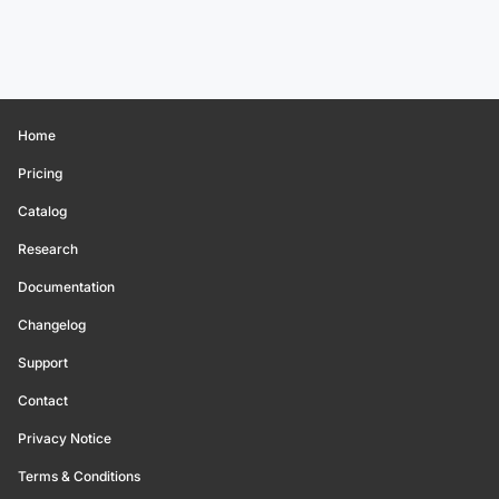
Home
Pricing
Catalog
Research
Documentation
Changelog
Support
Contact
Privacy Notice
Terms & Conditions