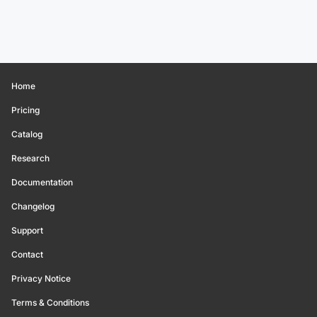
Home
Pricing
Catalog
Research
Documentation
Changelog
Support
Contact
Privacy Notice
Terms & Conditions