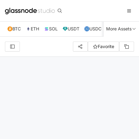
BTC
ETH
SOL
USDT
USDC
More Assets
XRP
TRX
Favorite