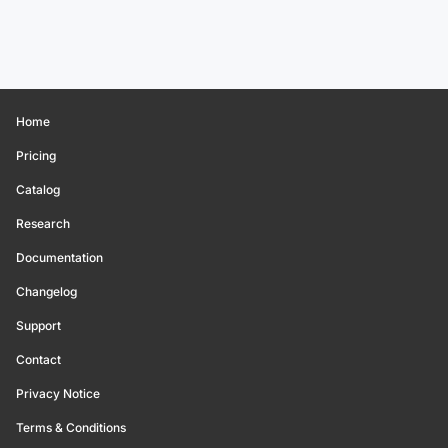
Home
Pricing
Catalog
Research
Documentation
Changelog
Support
Contact
Privacy Notice
Terms & Conditions