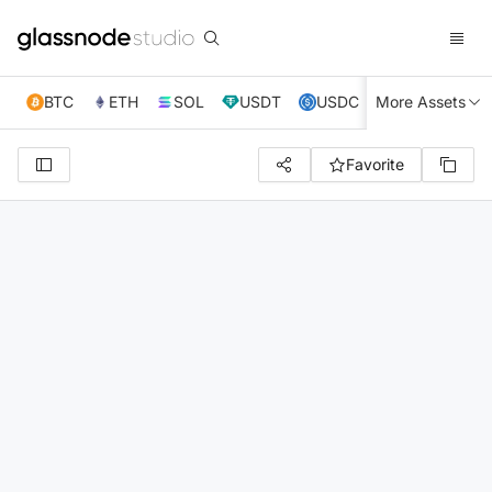
BTC
ETH
SOL
USDT
USDC
More Assets
XRP
TRX
Favorite