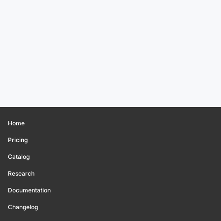
Home
Pricing
Catalog
Research
Documentation
Changelog