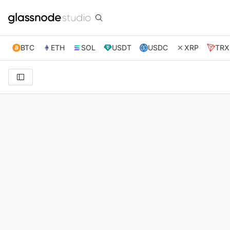
BTC
ETH
SOL
USDT
USDC
XRP
TRX