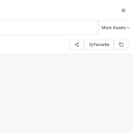
More Assets
Favorite