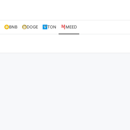
BNB
DOGE
TON
MEED