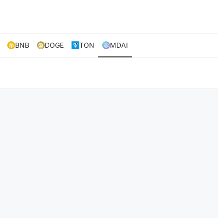
BNB
DOGE
TON
MDAI