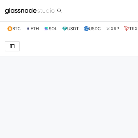
BTC
ETH
SOL
USDT
USDC
XRP
TRX