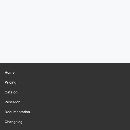
Home
Pricing
Catalog
Research
Documentation
Changelog