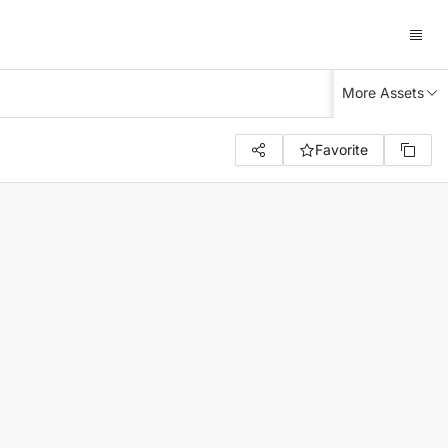
More Assets
Favorite