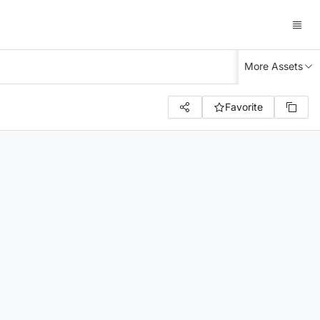
More Assets
Favorite