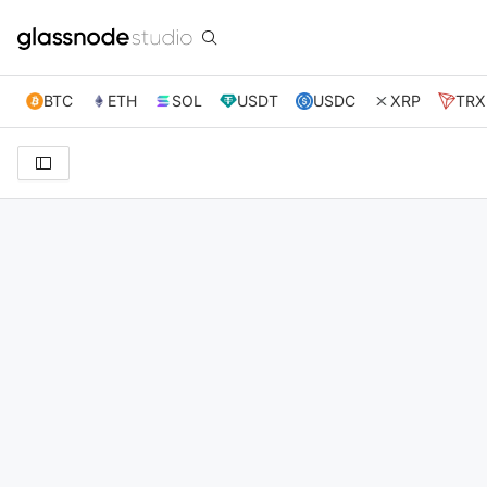
BTC
ETH
SOL
USDT
USDC
XRP
TRX