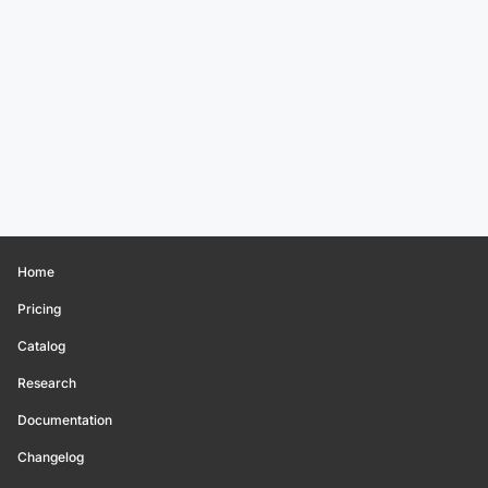
Home
Pricing
Catalog
Research
Documentation
Changelog