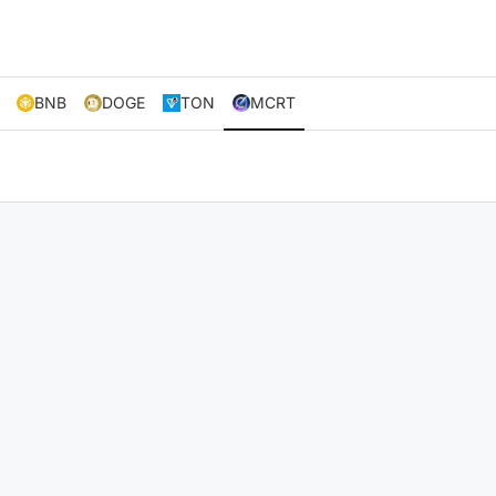
BNB
DOGE
TON
MCRT