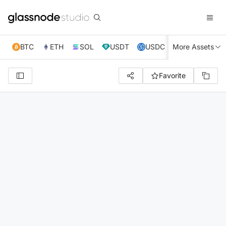
BTC
ETH
SOL
USDT
USDC
More Assets
XRP
TRX
Favorite