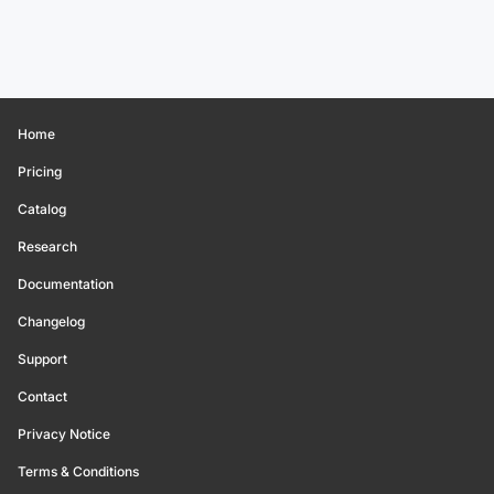
Home
Pricing
Catalog
Research
Documentation
Changelog
Support
Contact
Privacy Notice
Terms & Conditions