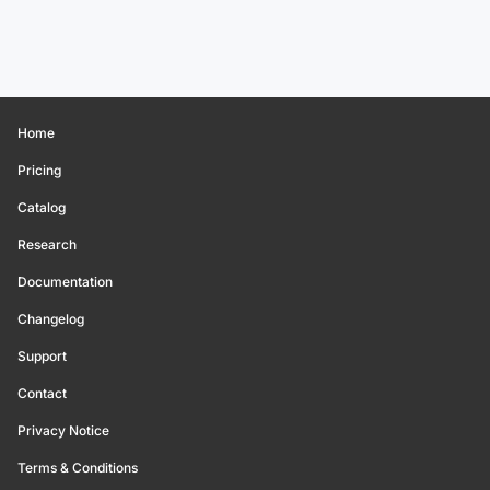
Home
Pricing
Catalog
Research
Documentation
Changelog
Support
Contact
Privacy Notice
Terms & Conditions