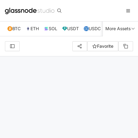
BTC
ETH
SOL
USDT
USDC
More Assets
XRP
TRX
Favorite