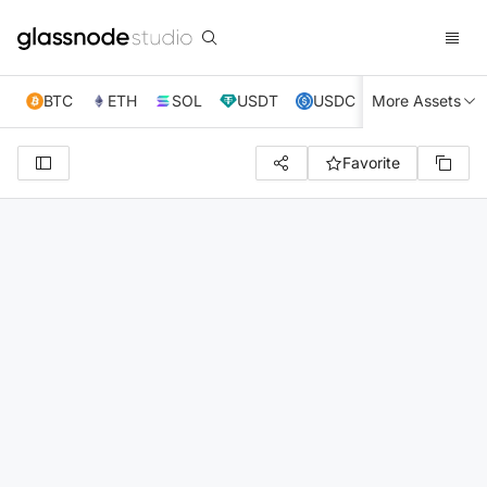
BTC
ETH
SOL
USDT
USDC
More Assets
XRP
TRX
Favorite