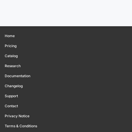
Home
Pricing
Catalog
Research
Documentation
Changelog
Support
Contact
Privacy Notice
Terms & Conditions