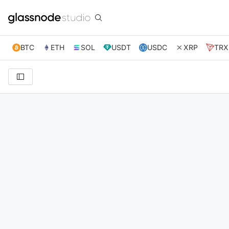
BTC
ETH
SOL
USDT
USDC
XRP
TRX