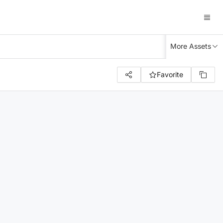
More Assets
Favorite