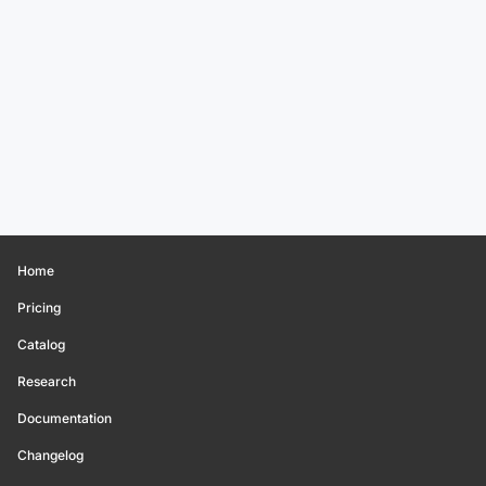
Home
Pricing
Catalog
Research
Documentation
Changelog