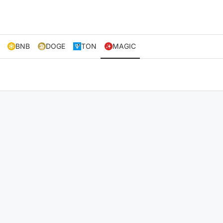
BNB
DOGE
TON
MAGIC