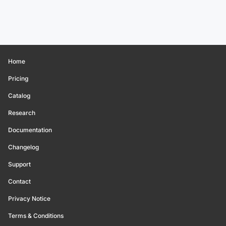
Home
Pricing
Catalog
Research
Documentation
Changelog
Support
Contact
Privacy Notice
Terms & Conditions