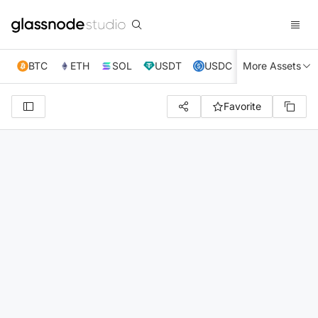
BTC
ETH
SOL
USDT
USDC
More Assets
XRP
TRX
Favorite