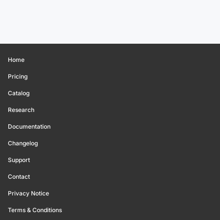
Home
Pricing
Catalog
Research
Documentation
Changelog
Support
Contact
Privacy Notice
Terms & Conditions