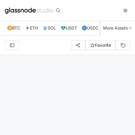
BTC
ETH
SOL
USDT
USDC
More Assets
XRP
TRX
Favorite