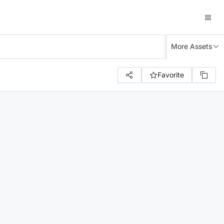
More Assets
Favorite