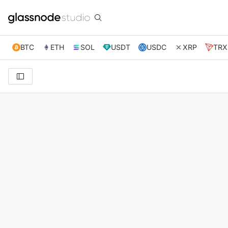
BTC
ETH
SOL
USDT
USDC
XRP
TRX