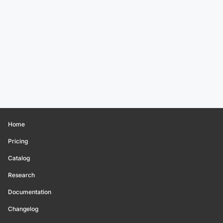
Home
Pricing
Catalog
Research
Documentation
Changelog