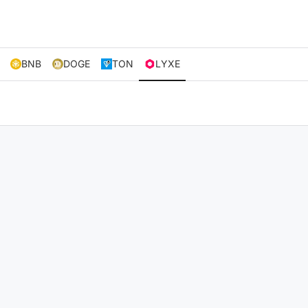
BNB
DOGE
TON
LYXE