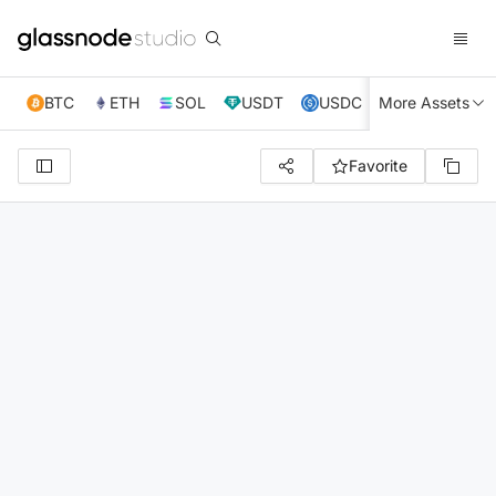
BTC
ETH
SOL
USDT
USDC
More Assets
XRP
TRX
Favorite