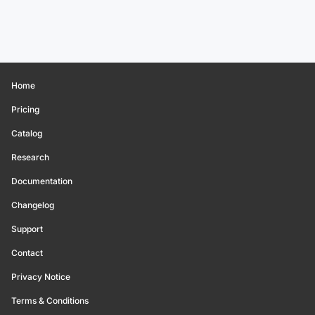
Home
Pricing
Catalog
Research
Documentation
Changelog
Support
Contact
Privacy Notice
Terms & Conditions