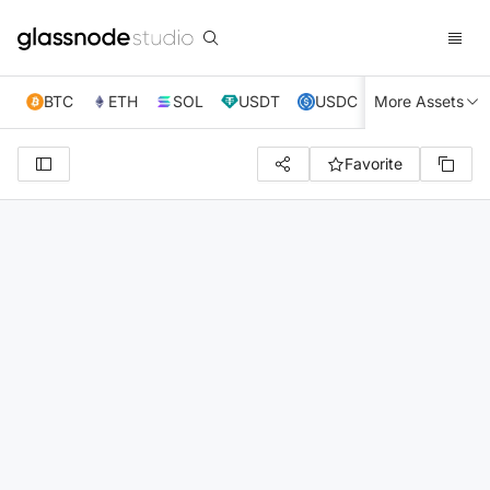
BTC
ETH
SOL
USDT
USDC
More Assets
XRP
TRX
Favorite