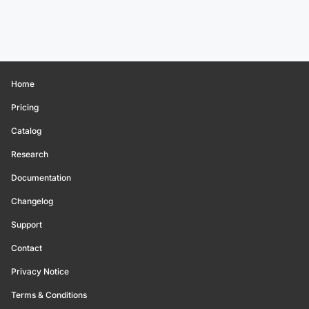
Home
Pricing
Catalog
Research
Documentation
Changelog
Support
Contact
Privacy Notice
Terms & Conditions