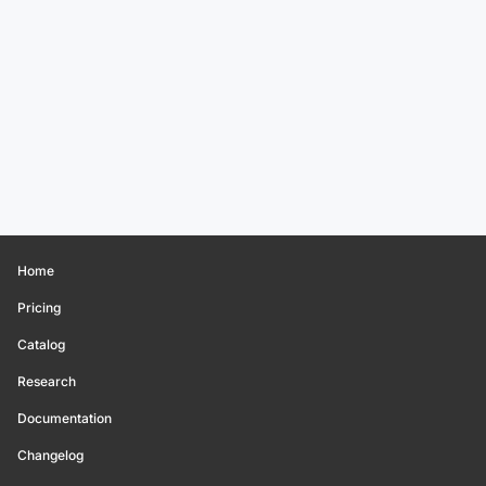
Home
Pricing
Catalog
Research
Documentation
Changelog