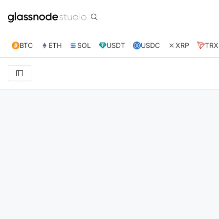
BTC
ETH
SOL
USDT
USDC
XRP
TRX