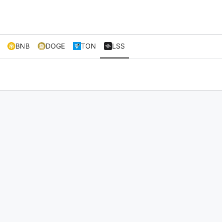
BNB
DOGE
TON
LSS