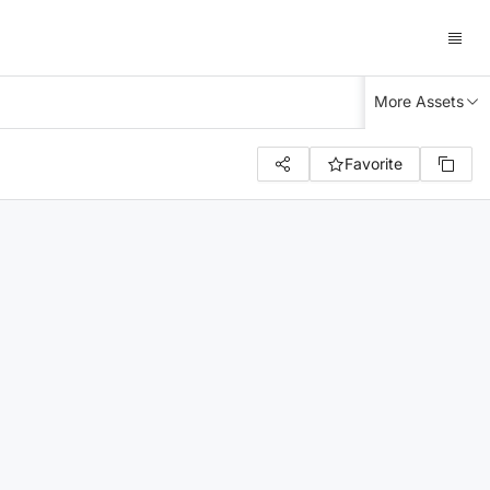
More Assets
Favorite