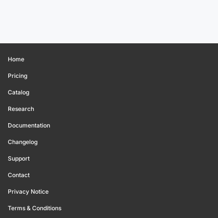
Home
Pricing
Catalog
Research
Documentation
Changelog
Support
Contact
Privacy Notice
Terms & Conditions