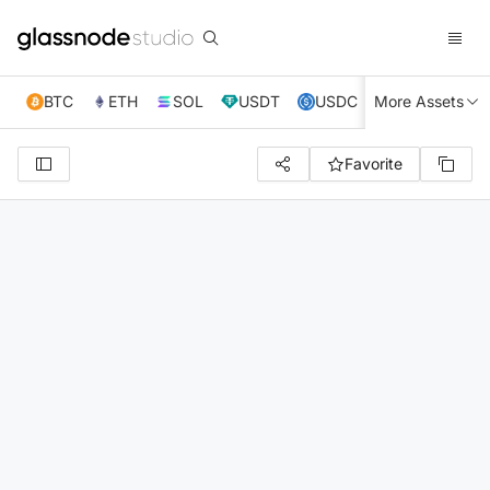
BTC
ETH
SOL
USDT
USDC
More Assets
XRP
TRX
Favorite