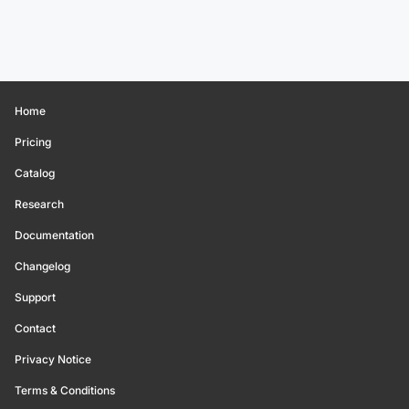
Home
Pricing
Catalog
Research
Documentation
Changelog
Support
Contact
Privacy Notice
Terms & Conditions