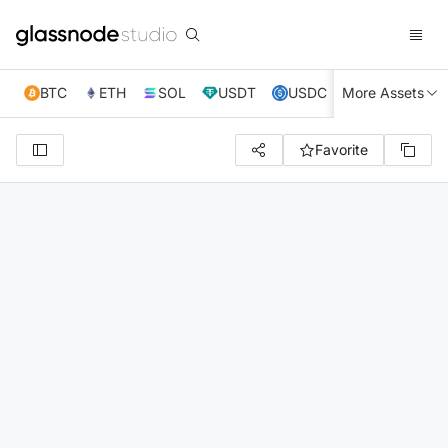
BTC
ETH
SOL
USDT
USDC
More Assets
XRP
TRX
Favorite