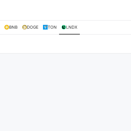
BNB
DOGE
TON
LNDX