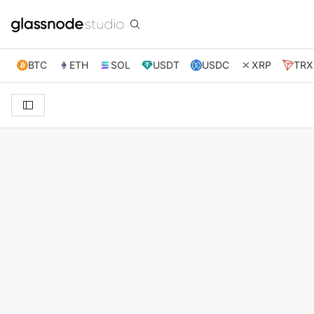
BTC
ETH
SOL
USDT
USDC
XRP
TRX