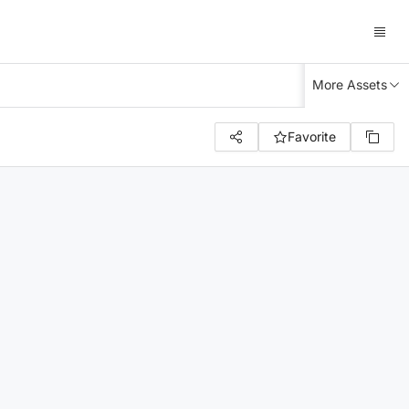
More Assets
Favorite