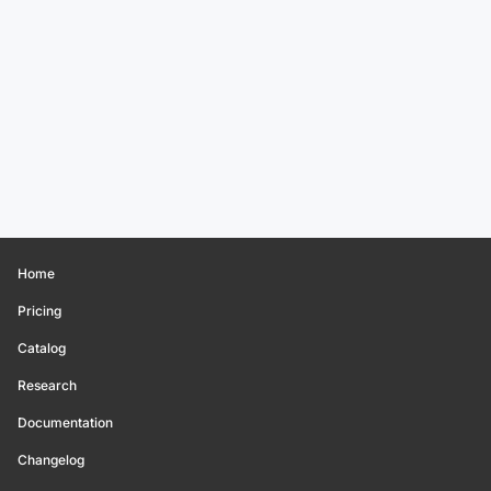
Home
Pricing
Catalog
Research
Documentation
Changelog