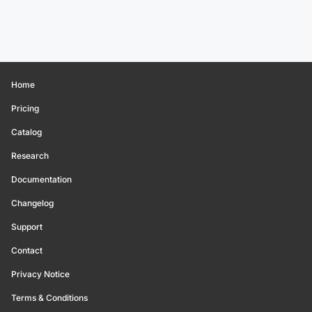
Home
Pricing
Catalog
Research
Documentation
Changelog
Support
Contact
Privacy Notice
Terms & Conditions