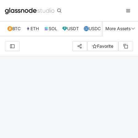
BTC
ETH
SOL
USDT
USDC
More Assets
XRP
TRX
Favorite