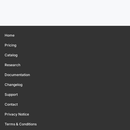
Home
Pricing
Catalog
Research
Documentation
Changelog
Support
Contact
Privacy Notice
Terms & Conditions