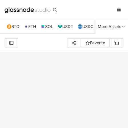
BTC
ETH
SOL
USDT
USDC
More Assets
XRP
TRX
Favorite