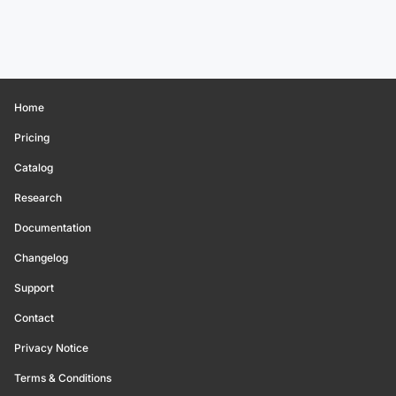
Home
Pricing
Catalog
Research
Documentation
Changelog
Support
Contact
Privacy Notice
Terms & Conditions