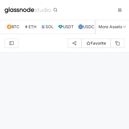
BTC
ETH
SOL
USDT
USDC
More Assets
XRP
TRX
Favorite