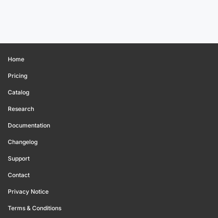
Home
Pricing
Catalog
Research
Documentation
Changelog
Support
Contact
Privacy Notice
Terms & Conditions