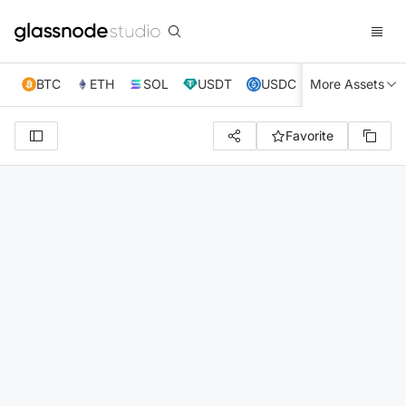
BTC
ETH
SOL
USDT
USDC
More Assets
XRP
TRX
Favorite