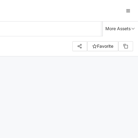
More Assets
Favorite