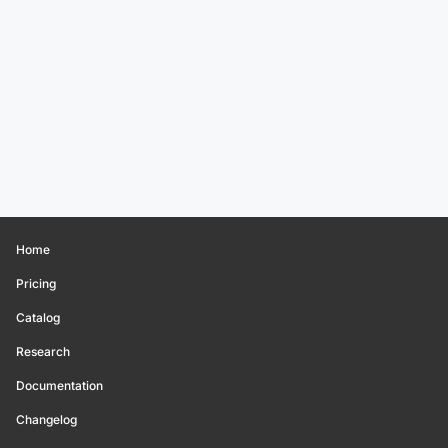
Home
Pricing
Catalog
Research
Documentation
Changelog