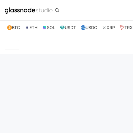
BTC
ETH
SOL
USDT
USDC
XRP
TRX