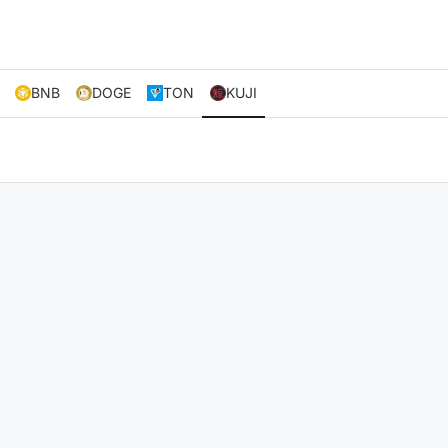
BNB
DOGE
TON
KUJI