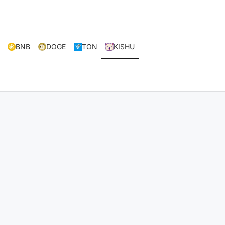
BNB
DOGE
TON
KISHU