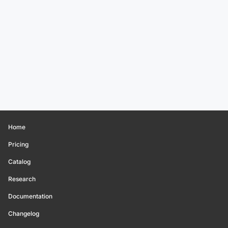
Home
Pricing
Catalog
Research
Documentation
Changelog