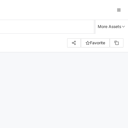
More Assets
Favorite