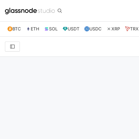
BTC
ETH
SOL
USDT
USDC
XRP
TRX