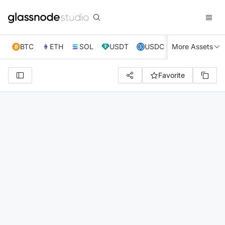
BTC
ETH
SOL
USDT
USDC
More Assets
XRP
TRX
Favorite