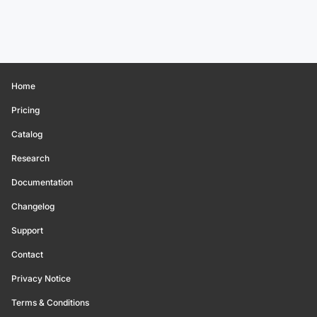
Home
Pricing
Catalog
Research
Documentation
Changelog
Support
Contact
Privacy Notice
Terms & Conditions