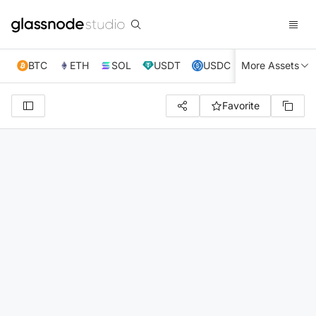
BTC
ETH
SOL
USDT
USDC
More Assets
XRP
TRX
Favorite