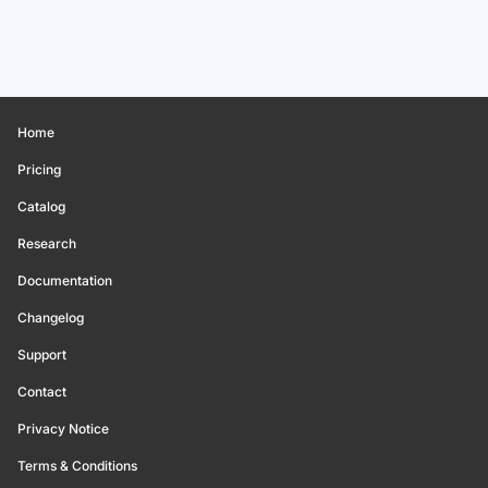
Home
Pricing
Catalog
Research
Documentation
Changelog
Support
Contact
Privacy Notice
Terms & Conditions