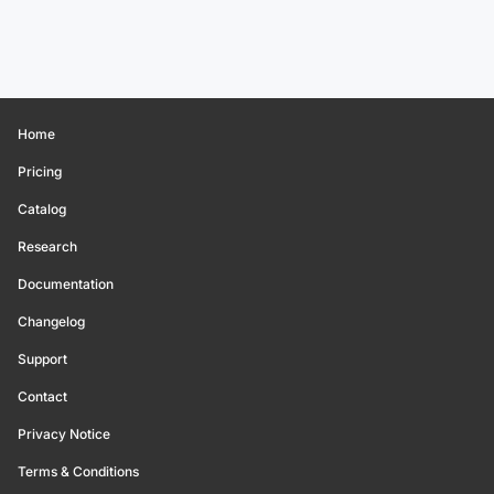
Home
Pricing
Catalog
Research
Documentation
Changelog
Support
Contact
Privacy Notice
Terms & Conditions