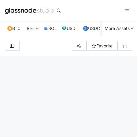
BTC
ETH
SOL
USDT
USDC
More Assets
XRP
TRX
Favorite