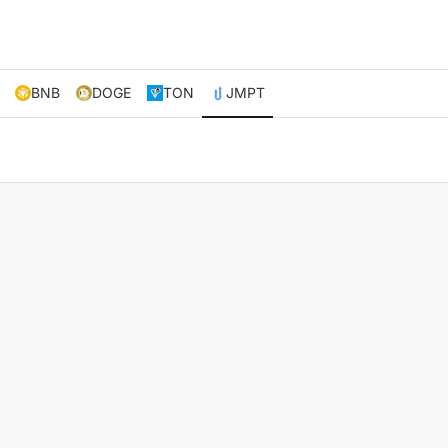
BNB
DOGE
TON
JMPT