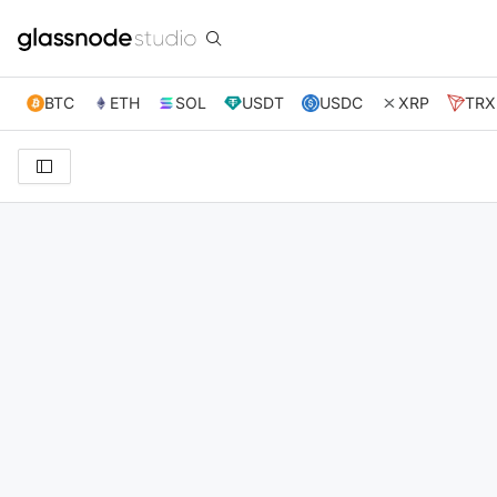
BTC
ETH
SOL
USDT
USDC
XRP
TRX