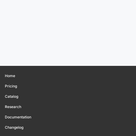
Home
Pricing
Catalog
Research
Documentation
Changelog