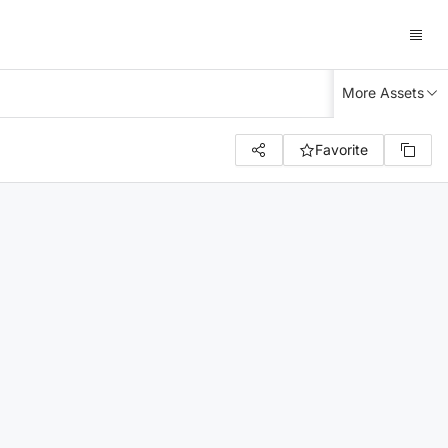
More Assets
Favorite