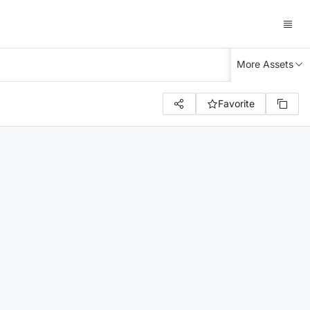
More Assets
Favorite