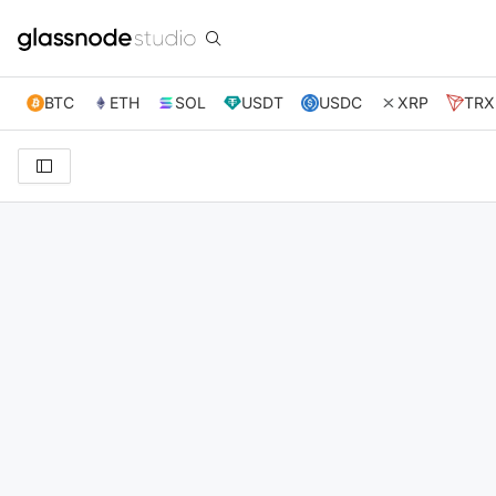
BTC
ETH
SOL
USDT
USDC
XRP
TRX