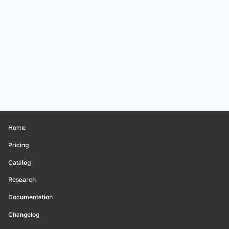
Home
Pricing
Catalog
Research
Documentation
Changelog