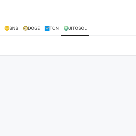
BNB
DOGE
TON
JITOSOL