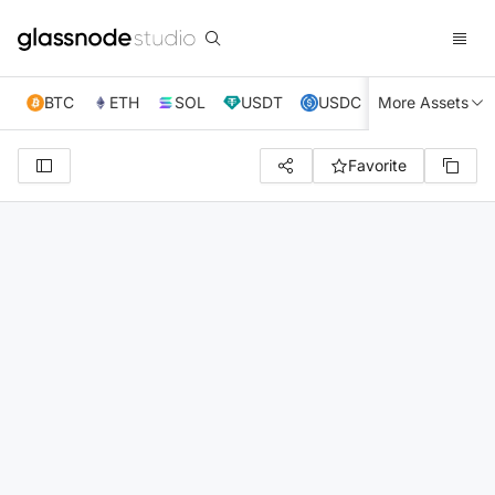
BTC
ETH
SOL
USDT
USDC
More Assets
XRP
TRX
Favorite