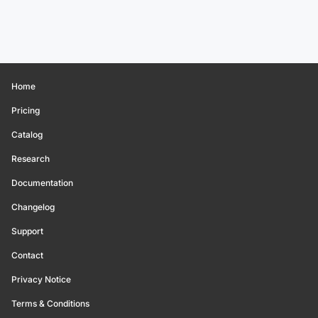
Home
Pricing
Catalog
Research
Documentation
Changelog
Support
Contact
Privacy Notice
Terms & Conditions