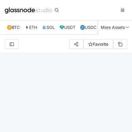
BTC
ETH
SOL
USDT
USDC
More Assets
XRP
TRX
Favorite