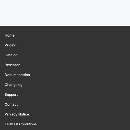
Home
Pricing
Catalog
Research
Documentation
Changelog
Support
Contact
Privacy Notice
Terms & Conditions