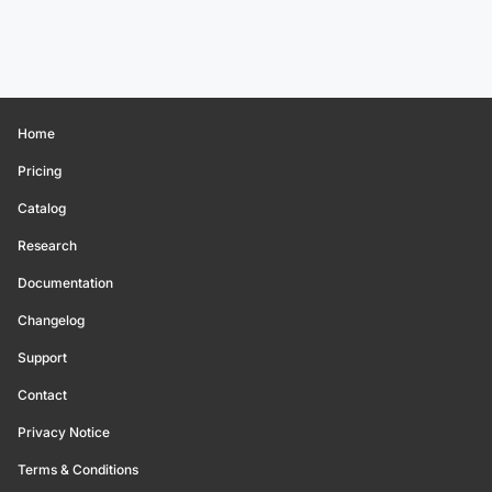
Home
Pricing
Catalog
Research
Documentation
Changelog
Support
Contact
Privacy Notice
Terms & Conditions