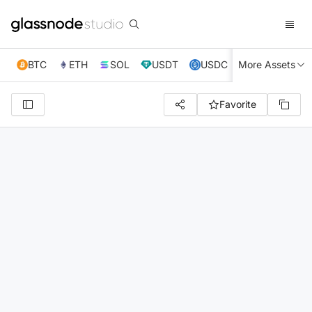
BTC
ETH
SOL
USDT
USDC
More Assets
XRP
TRX
Favorite