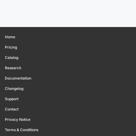
Home
Pricing
Catalog
Research
Documentation
Changelog
Support
Contact
Privacy Notice
Terms & Conditions