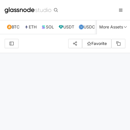
BTC
ETH
SOL
USDT
USDC
More Assets
XRP
TRX
Favorite