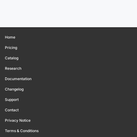
Home
Pricing
Catalog
Research
Documentation
Changelog
Support
Contact
Privacy Notice
Terms & Conditions