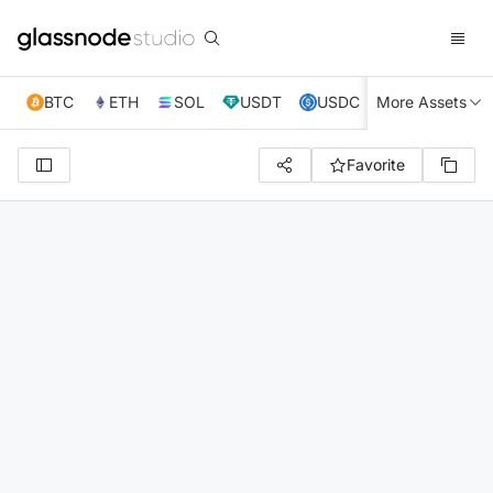
BTC
ETH
SOL
USDT
USDC
More Assets
XRP
TRX
Favorite