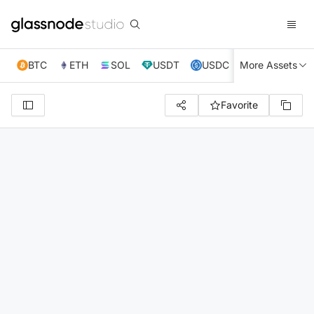
BTC
ETH
SOL
USDT
USDC
More Assets
XRP
TRX
Favorite