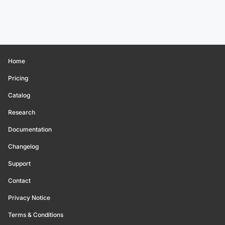
Home
Pricing
Catalog
Research
Documentation
Changelog
Support
Contact
Privacy Notice
Terms & Conditions