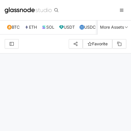
BTC
ETH
SOL
USDT
USDC
More Assets
XRP
TRX
Favorite