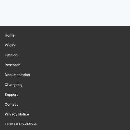
Home
Pricing
Catalog
Research
Documentation
Changelog
Support
Contact
Privacy Notice
Terms & Conditions