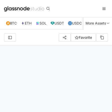
BTC
ETH
SOL
USDT
USDC
More Assets
XRP
TRX
Favorite