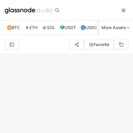
BTC
ETH
SOL
USDT
USDC
More Assets
XRP
TRX
Favorite