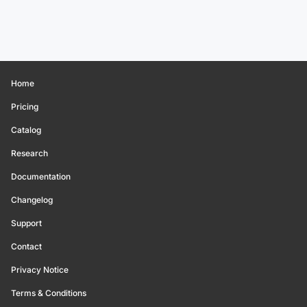
Home
Pricing
Catalog
Research
Documentation
Changelog
Support
Contact
Privacy Notice
Terms & Conditions