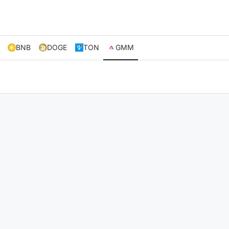
BNB
DOGE
TON
GMM