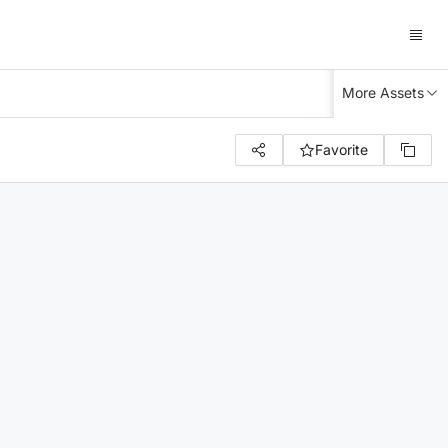
More Assets
Favorite