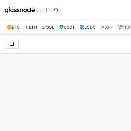
BTC
ETH
SOL
USDT
USDC
XRP
TRX