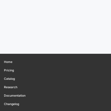
Home
Pricing
Catalog
Research
Documentation
Changelog