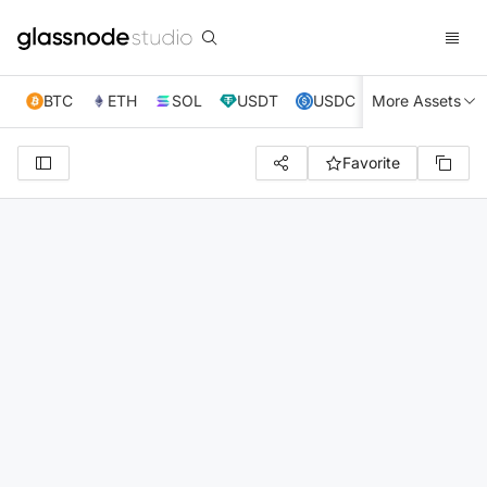
BTC
ETH
SOL
USDT
USDC
More Assets
XRP
TRX
Favorite