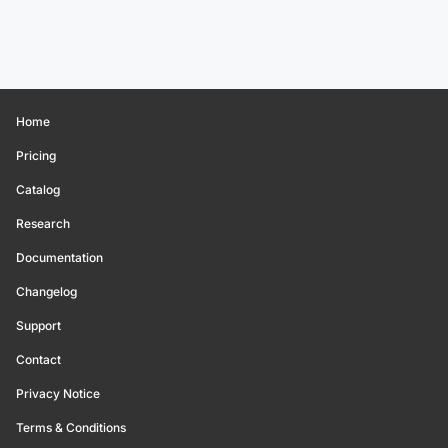
Home
Pricing
Catalog
Research
Documentation
Changelog
Support
Contact
Privacy Notice
Terms & Conditions