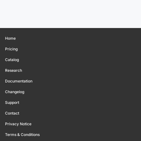
Home
Pricing
Catalog
Research
Documentation
Changelog
Support
Contact
Privacy Notice
Terms & Conditions