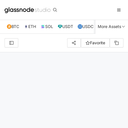
BTC
ETH
SOL
USDT
USDC
More Assets
XRP
TRX
Favorite