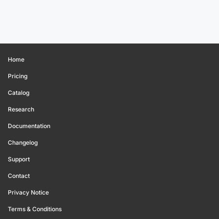
Home
Pricing
Catalog
Research
Documentation
Changelog
Support
Contact
Privacy Notice
Terms & Conditions