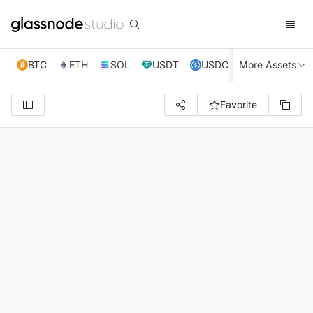
BTC
ETH
SOL
USDT
USDC
More Assets
XRP
TRX
Favorite