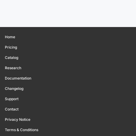
Home
Pricing
Catalog
Research
Documentation
Changelog
Support
Contact
Privacy Notice
Terms & Conditions