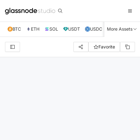
BTC
ETH
SOL
USDT
USDC
More Assets
XRP
TRX
Favorite